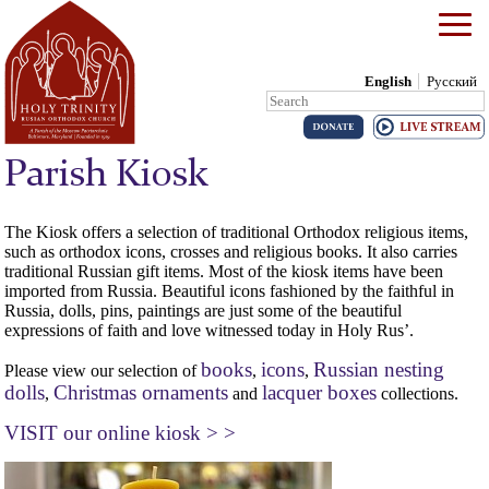
English
Русский
Search:
Skip to content
Parish Kiosk
The Kiosk offers a selection of traditional Orthodox religious items,
such as orthodox icons, crosses and religious books. It also carries
traditional Russian gift items. Most of the kiosk items have been
imported from Russia. Beautiful icons fashioned by the faithful in
Russia, dolls, pins, paintings are just some of the beautiful
expressions of faith and love witnessed today in Holy Rus’.
books
icons
Russian nesting
Please view our selection of
,
,
dolls
Christmas ornaments
lacquer boxes
,
and
collections.
VISIT our online kiosk > >