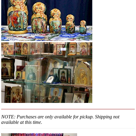
NOTE: Purchases are only available for pickup. Shipping not
available at this time.